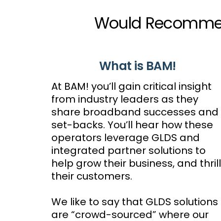
Would Recommend
What is BAM!
At BAM! you’ll gain critical insight
from industry leaders as they
share broadband successes and
set-backs. You’ll hear how these
operators leverage GLDS and
integrated partner solutions to
help grow their business, and thrill
their customers.
We like to say that GLDS solutions
are “crowd-sourced” where our