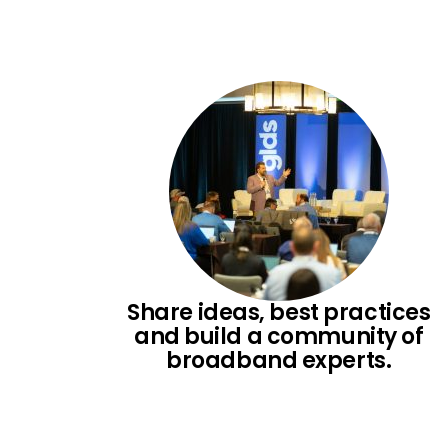
Skip
to
content
Share ideas, best practices
and build a community of
broadband experts.