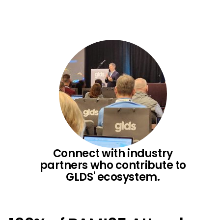
Connect with industry
partners who contribute to
GLDS' ecosystem.