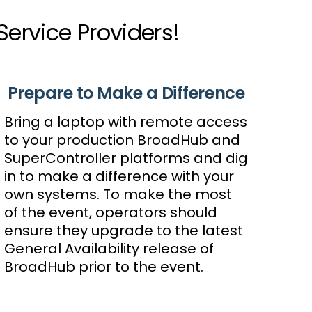
rvice Providers!
Prepare to Make a Difference
Bring a laptop with remote access
to your production BroadHub and
SuperController platforms and dig
in to make a difference with your
own systems. To make the most
of the event, operators should
ensure they upgrade to the latest
General Availability release of
BroadHub prior to the event.