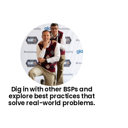
Dig in with other BSPs and
explore best practices that
solve real-world problems.