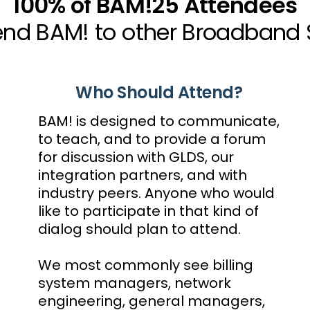
100% of BAM!25 Attendees
 BAM! to other Broadband Se
Who Should Attend?
BAM! is designed to communicate,
to teach, and to provide a forum
for discussion with GLDS, our
integration partners, and with
industry peers. Anyone who would
like to participate in that kind of
dialog should plan to attend.
We most commonly see billing
system managers, network
engineering, general managers,