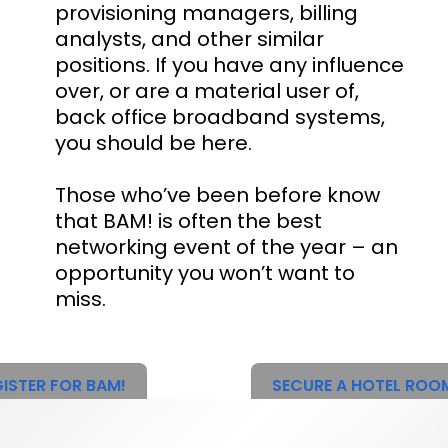
provisioning managers, billing
analysts, and other similar
positions. If you have any influence
over, or are a material user of,
back office broadband systems,
you should be here.
Those who’ve been before know
that BAM! is often the best
networking event of the year – an
opportunity you won’t want to
miss.
ISTER FOR BAM!
SECURE A HOTEL ROO