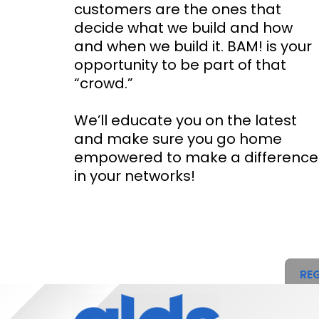
customers are the ones that
decide what we build and how
and when we build it. BAM! is your
opportunity to be part of that
“crowd.”
We’ll educate you on the latest
and make sure you go home
empowered to make a difference
in your networks!
REG