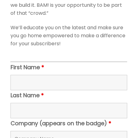
we build it. BAM! is your opportunity to be part
of that “crowd.”
We’ll educate you on the latest and make sure
you go home empowered to make a difference
for your subscribers!
First Name
*
Last Name
*
Company (appears on the badge)
*