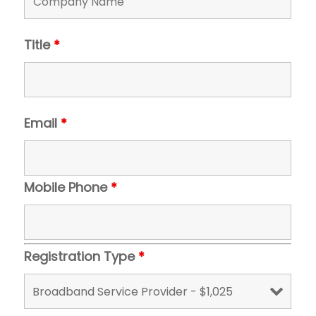
Title
*
Email
*
Mobile Phone
*
Registration Type
*