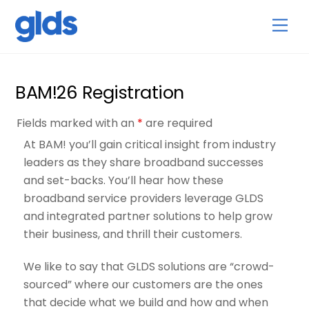
Skip
Back
Men
to
To
content
Top
BAM!26 Registration
Fields marked with an
*
are required
At BAM! you’ll gain critical insight from industry
leaders as they share broadband successes
and set-backs. You’ll hear how these
broadband service providers leverage GLDS
and integrated partner solutions to help grow
their business, and thrill their customers.
We like to say that GLDS solutions are “crowd-
sourced” where our customers are the ones
that decide what we build and how and when