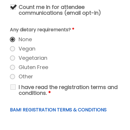
Count me in for attendee
communications (email opt-in)
Any dietary requirements?
*
None
Vegan
Vegetarian
Gluten Free
Other
I have read the registration terms and
conditions.
*
BAM! REGISTRATION TERMS & CONDITIONS