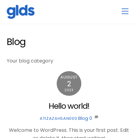
Skip
Back
Men
to
To
content
Top
Blog
Your blog category
AUGUST
2
2023
Hello world!
Blog
0
ATIZAZAHSAN000
Welcome to WordPress. This is your first post. Edit