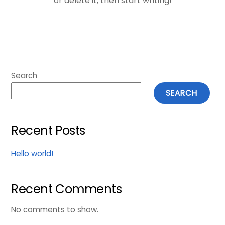
or delete it, then start writing!
Search
SEARCH
Recent Posts
Hello world!
Recent Comments
No comments to show.