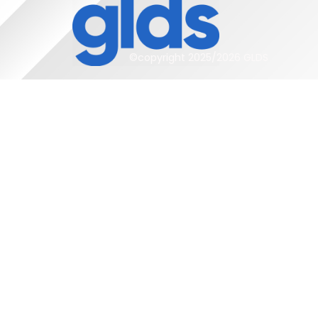
©copyright 2025/2026 GLDS