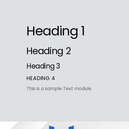
Skip
to
content
Heading 1
Heading 2
Heading 3
HEADING 4
This is a sample Text module.