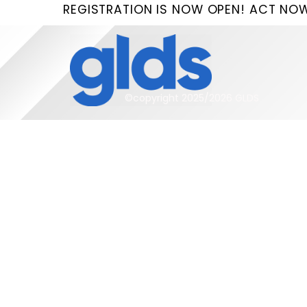
Skip
REGISTRATION IS NOW OPEN! ACT NOW
to
content
©copyright 2025/2026 GLDS