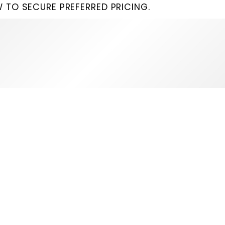
 TO SECURE PREFERRED PRICING.